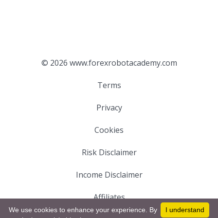
© 2026 www.forexrobotacademy.com
Terms
Privacy
Cookies
Risk Disclaimer
Income Disclaimer
Affiliates
We use cookies to enhance your experience. By
I understand