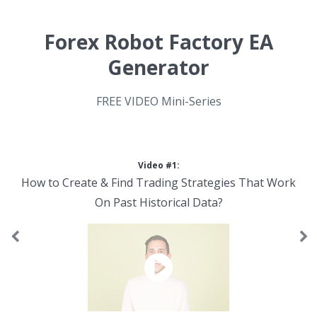
Forex Robot Factory EA
Generator
FREE VIDEO Mini-Series
Video #1:
How to Create & Find Trading Strategies That Work
On Past Historical Data?