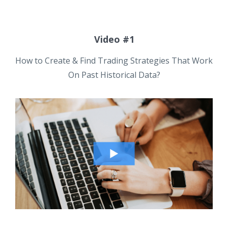
Video #1
How to Create & Find Trading Strategies That Work
On Past Historical Data?