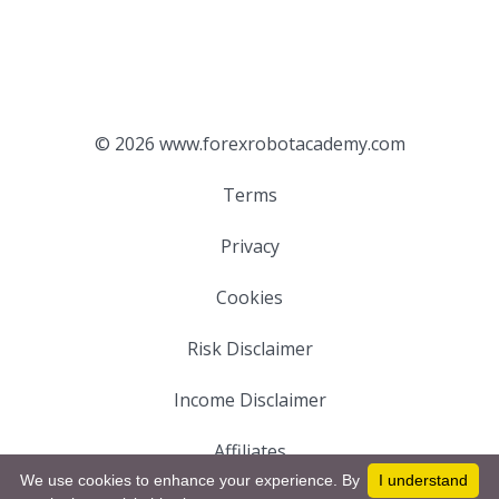
© 2026 www.forexrobotacademy.com
Terms
Privacy
Cookies
Risk Disclaimer
Income Disclaimer
Affiliates
We use cookies to enhance your experience. By
I understand