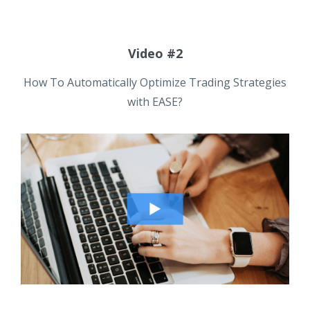
Video #2
How To Automatically Optimize Trading Strategies
with EASE?