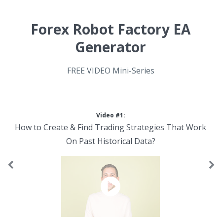
Forex Robot Factory EA
Generator
FREE VIDEO Mini-Series
Video #1:
How to Create & Find Trading Strategies That Work
On Past Historical Data?