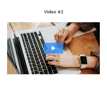
Video #2