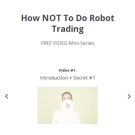
How NOT To Do Robot
Trading
FREE VIDEO Mini-Series
Video #1:
Introduction + Secret #1